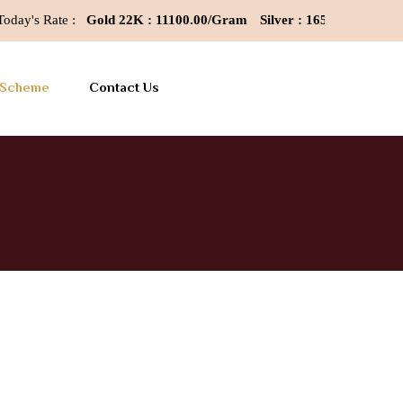
y's Rate :
Gold 22K : 11100.00/Gram
Silver : 165/Gram
Last Up
 Scheme
Contact Us