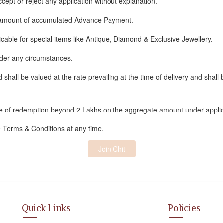
ept or reject any application without explanation.
 amount of accumulated Advance Payment.
ble for special items like Antique, Diamond & Exclusive Jewellery.
nder any circumstances.
d shall be valued at the rate prevailing at the time of delivery and shall
me of redemption beyond 2 Lakhs on the aggregate amount under applic
e Terms & Conditions at any time.
Join Chit
Quick Links
Policies