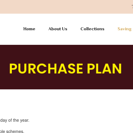
Toda
Home
About Us
Collections
Saving
ay of the year.
iple schemes.