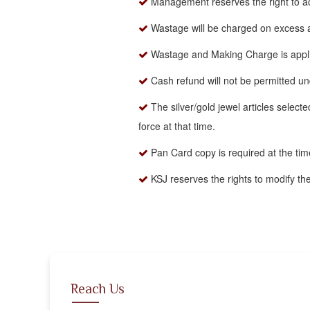
Management reserves the right to acc
Wastage will be charged on excess
Wastage and Making Charge is applica
Cash refund will not be permitted u
The silver/gold jewel articles selecte
force at that time.
Pan Card copy is required at the ti
KSJ reserves the rights to modify th
Reach Us