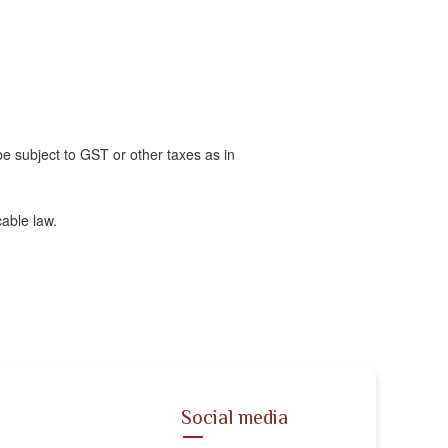
 be subject to GST or other taxes as in
able law.
Social media