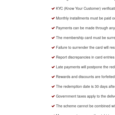
KYC (Know Your Customer) verificat
Monthly installments must be paid o
Payments can be made through any o
The membership card must be surre
Failure to surrender the card will re
Report discrepancies in card entries 
Late payments will postpone the red
Rewards and discounts are forfeited 
The redemption date is 30 days after 
Government taxes apply to the delive
The scheme cannot be combined wi