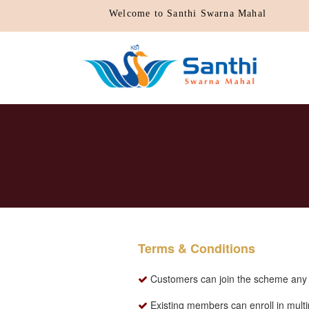
Welcome to Santhi Swarna Mahal
Terms & Conditions
Customers can join the scheme any d
Existing members can enroll in mult