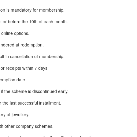
ion is mandatory for membership.
n or before the 10th of each month.
nline options.
ndered at redemption.
sult in cancellation of membership.
or receipts within 7 days.
emption date.
if the scheme is discontinued early.
the last successful installment.
ry of jewellery.
th other company schemes.